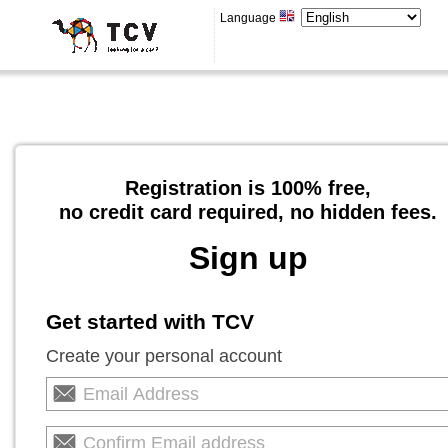
Language
Registration is 100% free,
no credit card required, no hidden fees.
Sign up
Get started with TCV
Create your personal account