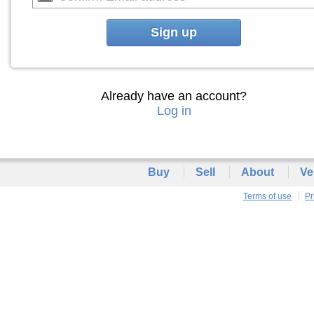
Sign up
Already have an account?
Log in
Buy
Sell
About
Ve
Terms of use
Pr