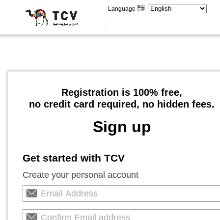
Language
Registration is 100% free,
no credit card required, no hidden fees.
Sign up
Get started with TCV
Create your personal account