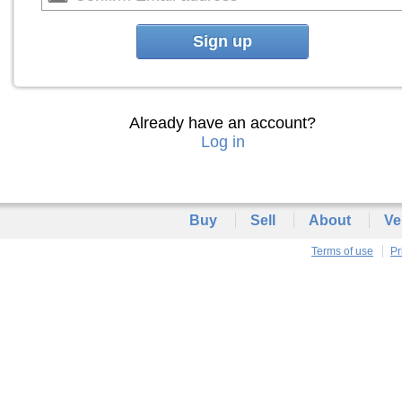
Sign up
Already have an account?
Log in
Buy
Sell
About
Ve
Terms of use
Pr