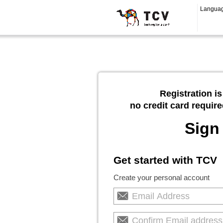
Langua
Registration is
no credit card require
Sign
Get started with TCV
Create your personal account