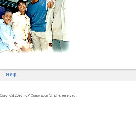
Help
Copyright 2026 TCV Corporation All rights reserved.