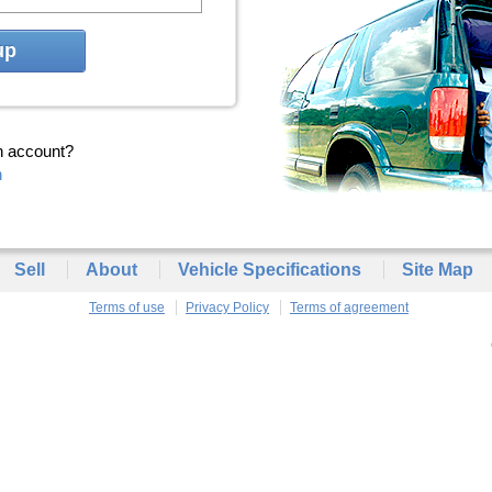
up
n account?
n
Sell
About
Vehicle Specifications
Site Map
Terms of use
Privacy Policy
Terms of agreement