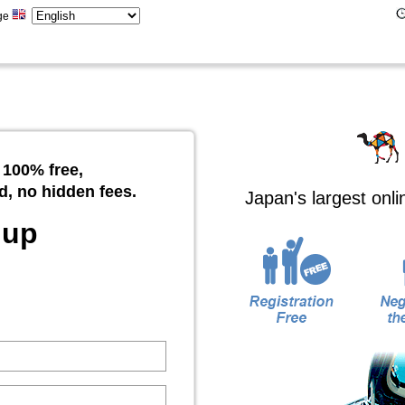
ge
 100% free,
d, no hidden fees.
Japan's largest onl
 up