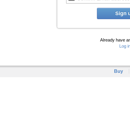
Sign 
Already have a
Log i
Buy