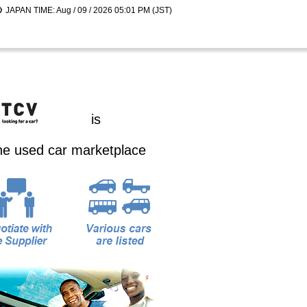
JAPAN TIME: Aug / 09 / 2026 05:01 PM (JST)
is
ine used car marketplace