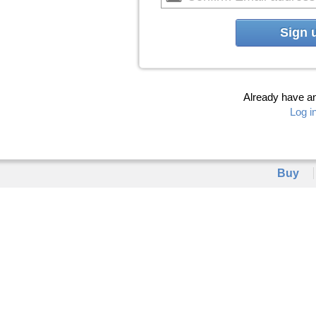
Sign 
Already have a
Log i
Buy