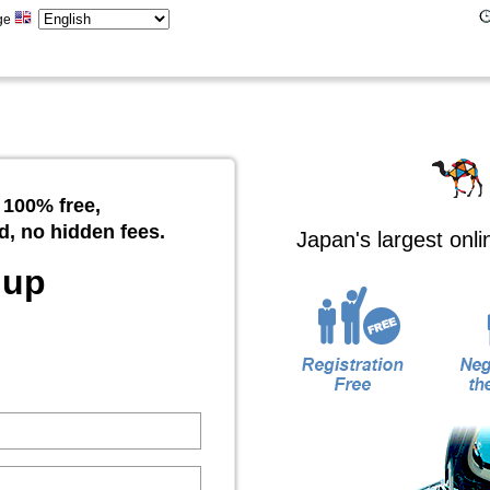
ge
 100% free,
d, no hidden fees.
Japan's largest onl
 up