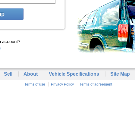
up
n account?
n
Sell
About
Vehicle Specifications
Site Map
Terms of use
Privacy Policy
Terms of agreement