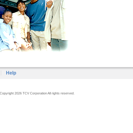
Help
Copyright 2026 TCV Corporation All rights reserved.