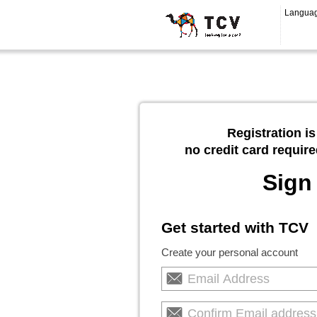
Langua
Registration is
no credit card require
Sign
Get started with TCV
Create your personal account