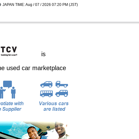
JAPAN TIME: Aug / 07 / 2026 07:20 PM (JST)
is
ine used car marketplace