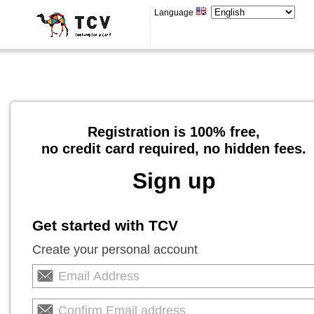
Language
Registration is 100% free,
no credit card required, no hidden fees.
Sign up
Get started with TCV
Create your personal account