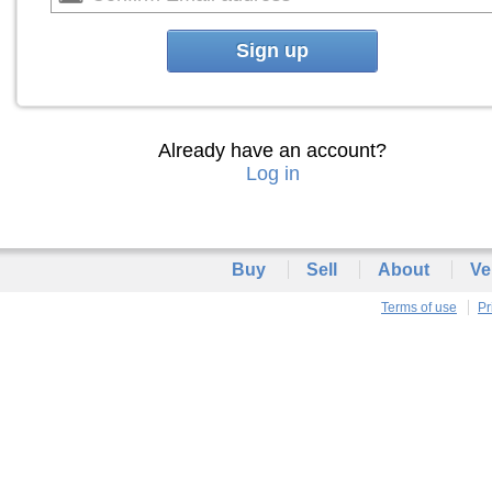
Sign up
Already have an account?
Log in
Buy
Sell
About
Ve
Terms of use
Pr