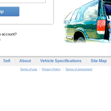
up
n account?
n
Sell
About
Vehicle Specifications
Site Map
Terms of use
Privacy Policy
Terms of agreement