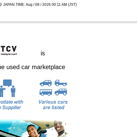
JAPAN TIME: Aug / 08 / 2026 00:11 AM (JST)
is
ine used car marketplace