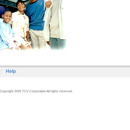
Help
Copyright 2026 TCV Corporation All rights reserved.