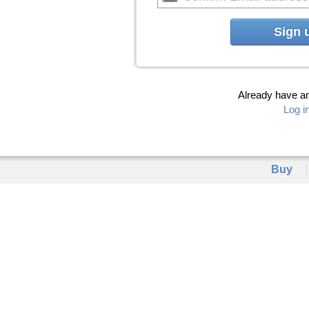
Sign 
Already have a
Log i
Buy