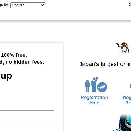
ge
 100% free,
d, no hidden fees.
Japan's largest onl
 up