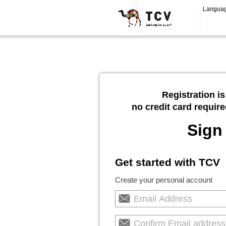
Langua
Registration is
no credit card require
Sign
Get started with TCV
Create your personal account