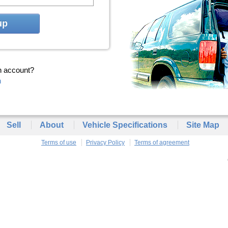
up
n account?
n
Sell
About
Vehicle Specifications
Site Map
Terms of use
Privacy Policy
Terms of agreement