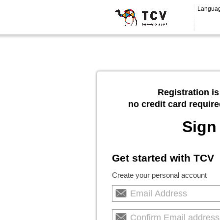
Langua
Registration is
no credit card require
Sign
Get started with TCV
Create your personal account