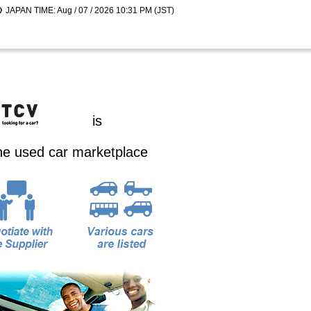
JAPAN TIME: Aug / 07 / 2026 10:31 PM (JST)
is
ine used car marketplace