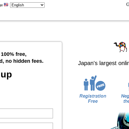
ge
 100% free,
d, no hidden fees.
Japan's largest onl
 up