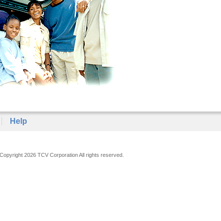
Help
Copyright 2026 TCV Corporation All rights reserved.