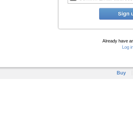
Sign 
Already have a
Log i
Buy