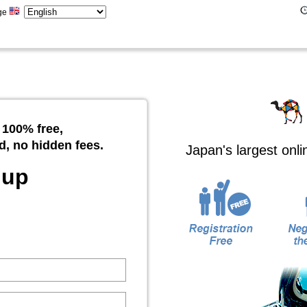
ge
 100% free,
d, no hidden fees.
Japan's largest onl
 up