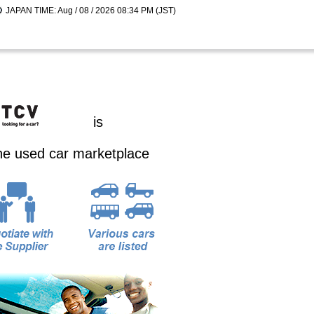
JAPAN TIME: Aug / 08 / 2026 08:34 PM (JST)
is
ine used car marketplace