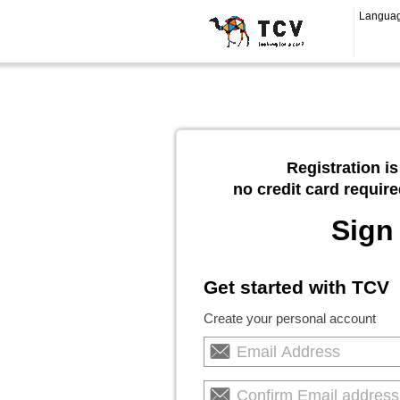
Langua
Registration is
no credit card require
Sign
Get started with TCV
Create your personal account