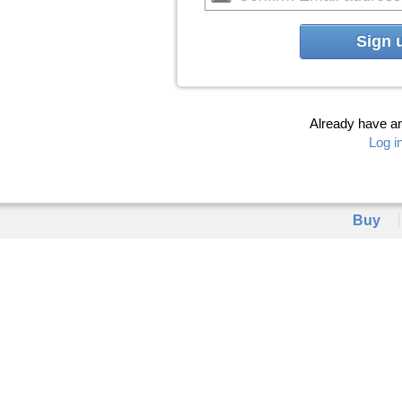
Sign 
Already have a
Log i
Buy