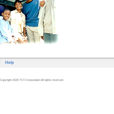
Help
Copyright 2026 TCV Corporation All rights reserved.