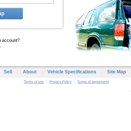
up
n account?
n
Sell
About
Vehicle Specifications
Site Map
Terms of use
Privacy Policy
Terms of agreement