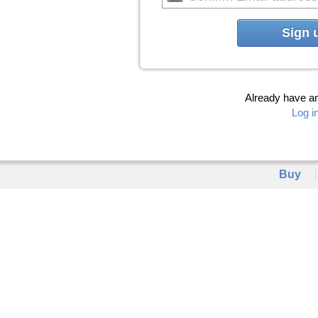
Sign 
Already have a
Log i
Buy