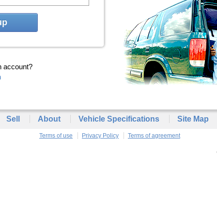
up
n account?
n
Sell
About
Vehicle Specifications
Site Map
Terms of use
Privacy Policy
Terms of agreement