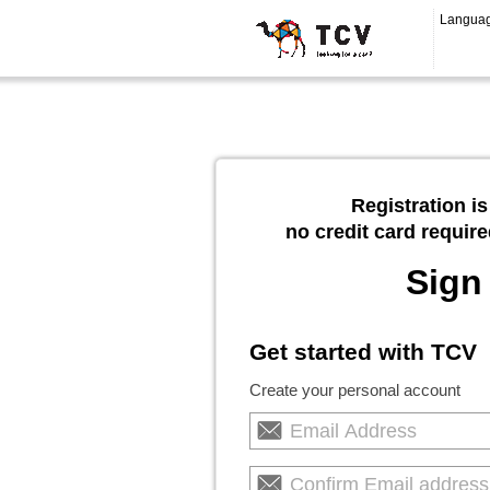
Langua
Registration is
no credit card require
Sign
Get started with TCV
Create your personal account