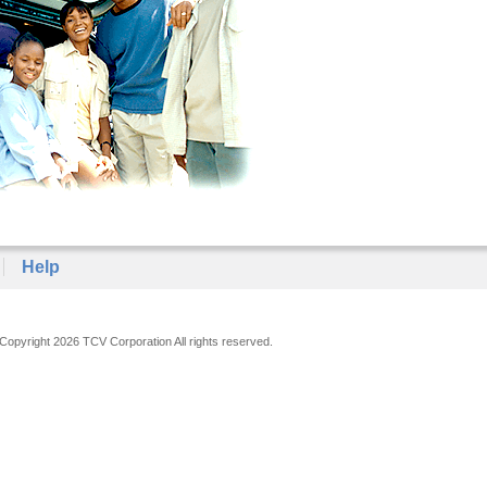
Help
Copyright 2026 TCV Corporation All rights reserved.