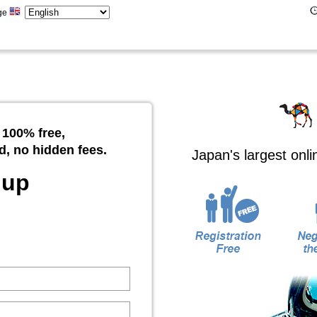
ge
 100% free,
d, no hidden fees.
Japan's largest onl
 up