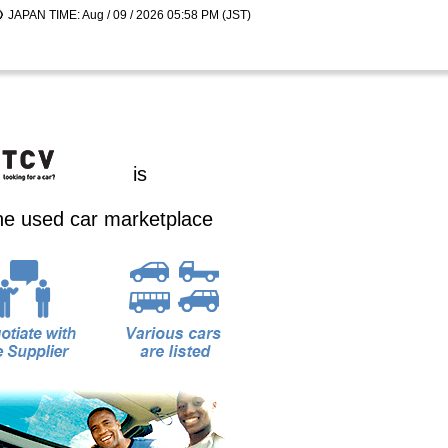
JAPAN TIME: Aug / 09 / 2026 05:58 PM (JST)
is
ine used car marketplace