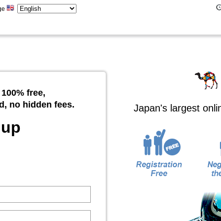
ge
 100% free,
d, no hidden fees.
Japan's largest onl
 up