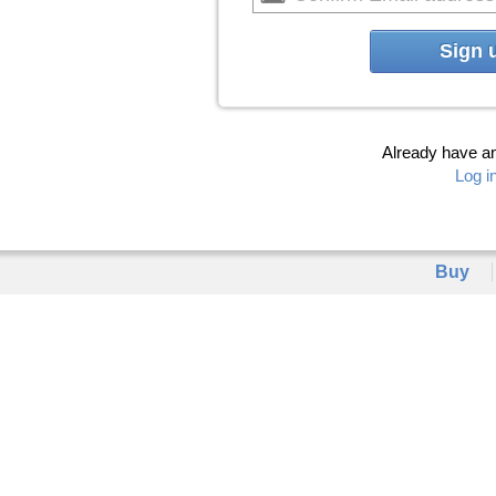
Sign 
Already have a
Log i
Buy