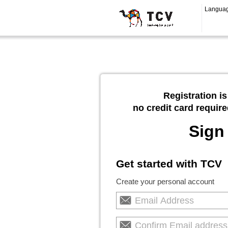
Langua
Registration is
no credit card require
Sign
Get started with TCV
Create your personal account