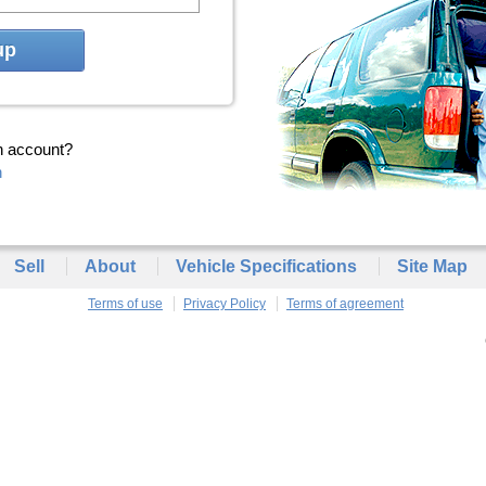
up
n account?
n
Sell
About
Vehicle Specifications
Site Map
Terms of use
Privacy Policy
Terms of agreement