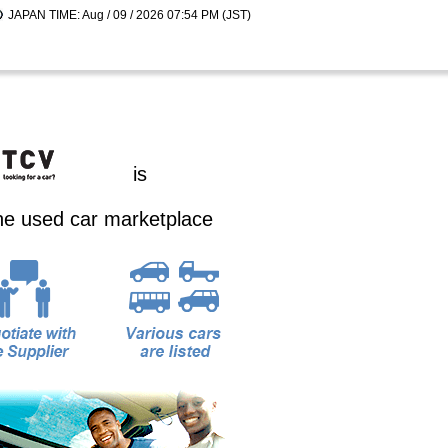
JAPAN TIME: Aug / 09 / 2026 07:54 PM (JST)
is
ine used car marketplace