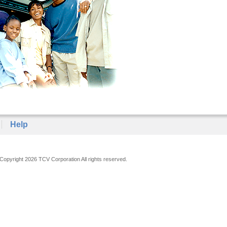
Help
Copyright 2026 TCV Corporation All rights reserved.