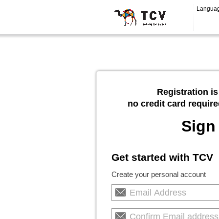
Langua
Registration is
no credit card require
Sign
Get started with TCV
Create your personal account