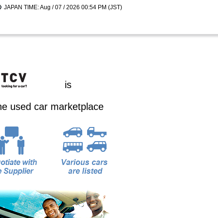
JAPAN TIME: Aug / 07 / 2026 00:54 PM (JST)
is
ine used car marketplace