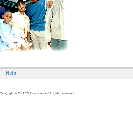
Help
Copyright 2026 TCV Corporation All rights reserved.