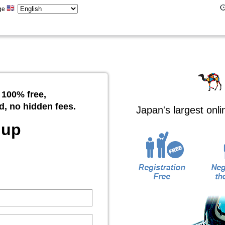
ge
 100% free,
d, no hidden fees.
Japan's largest onl
 up