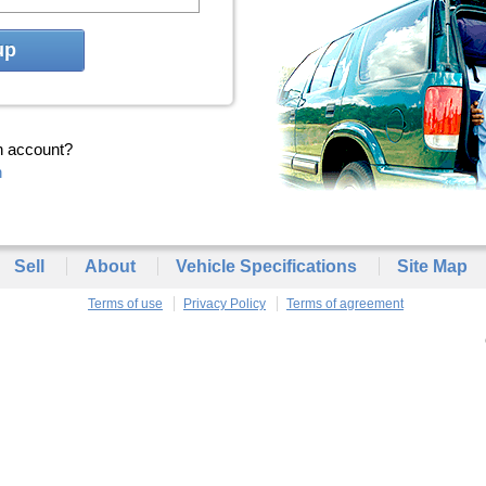
up
n account?
n
Sell
About
Vehicle Specifications
Site Map
Terms of use
Privacy Policy
Terms of agreement