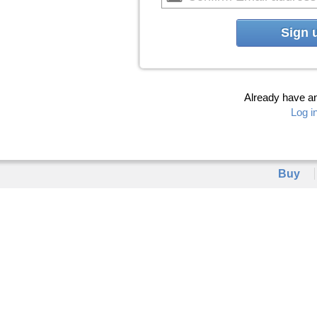
Sign 
Already have a
Log i
Buy