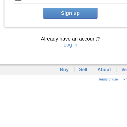
Sign up
Already have an account?
Log in
Buy
Sell
About
Ve
Terms of use
Pr