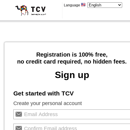
Language
Registration is 100% free,
no credit card required, no hidden fees.
Sign up
Get started with TCV
Create your personal account