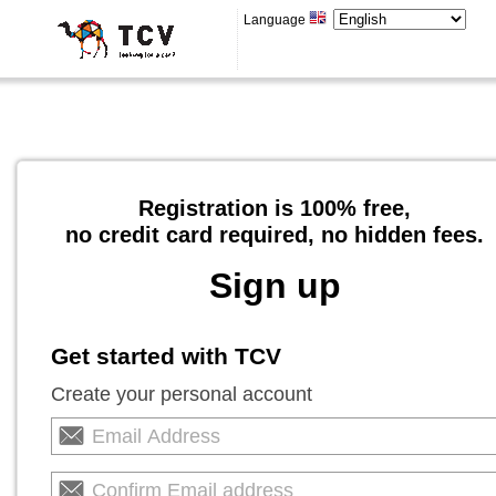
Language
Registration is 100% free,
no credit card required, no hidden fees.
Sign up
Get started with TCV
Create your personal account