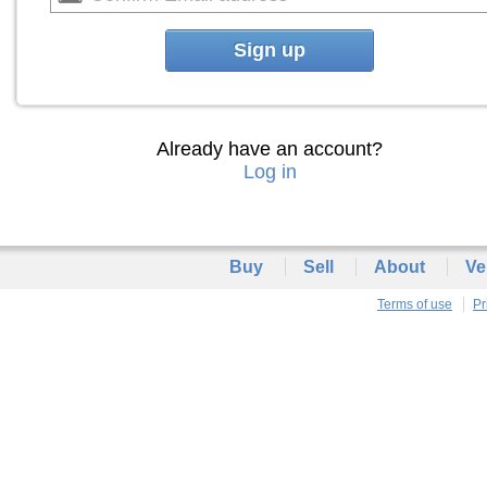
Sign up
Already have an account?
Log in
Buy
Sell
About
Ve
Terms of use
Pr