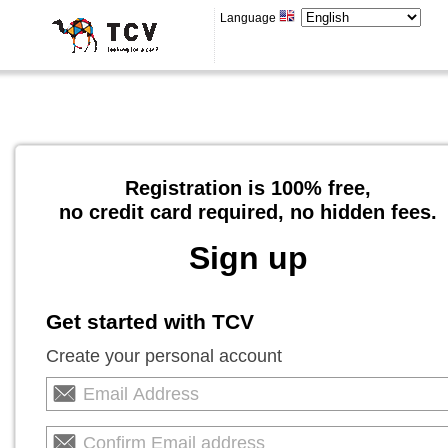
Language
Registration is 100% free,
no credit card required, no hidden fees.
Sign up
Get started with TCV
Create your personal account