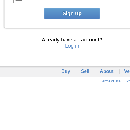
Sign up
Already have an account?
Log in
Buy
Sell
About
Ve
Terms of use
Pr