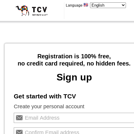
Language
Registration is 100% free,
no credit card required, no hidden fees.
Sign up
Get started with TCV
Create your personal account