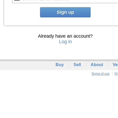
Sign up
Already have an account?
Log in
Buy
Sell
About
Ve
Terms of use
Pr