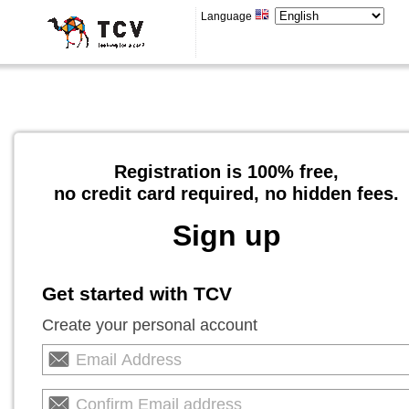
Language
Registration is 100% free,
no credit card required, no hidden fees.
Sign up
Get started with TCV
Create your personal account