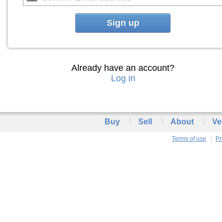
Sign up
Already have an account?
Log in
Buy
Sell
About
Ve
Terms of use
Pr