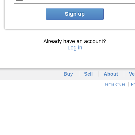
Sign up
Already have an account?
Log in
Buy
Sell
About
Ve
Terms of use
Pr