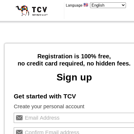
Language
Registration is 100% free,
no credit card required, no hidden fees.
Sign up
Get started with TCV
Create your personal account