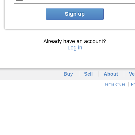
Sign up
Already have an account?
Log in
Buy
Sell
About
Ve
Terms of use
Pr