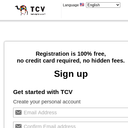
Language
Registration is 100% free,
no credit card required, no hidden fees.
Sign up
Get started with TCV
Create your personal account