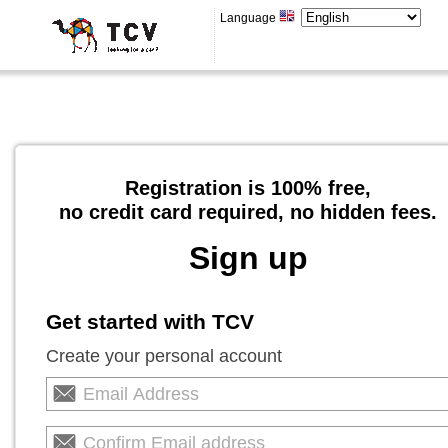
Language
Registration is 100% free,
no credit card required, no hidden fees.
Sign up
Get started with TCV
Create your personal account