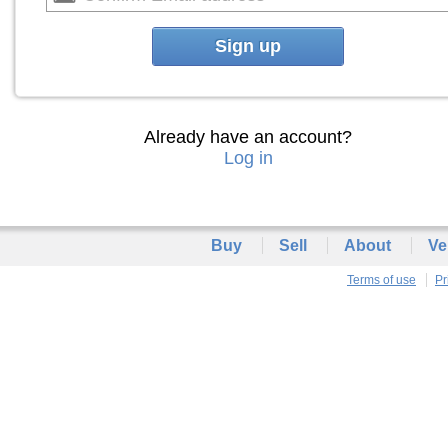
Sign up
Already have an account?
Log in
Buy
Sell
About
Ve
Terms of use
Pr