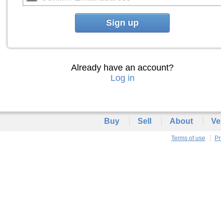
Sign up
Already have an account?
Log in
Buy
Sell
About
Ve
Terms of use
Pr