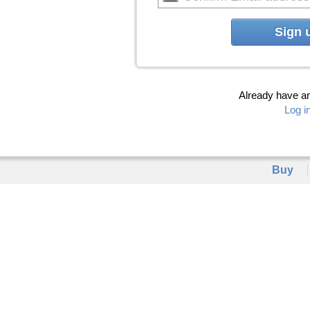
Sign 
Already have a
Log i
Buy