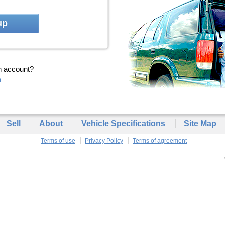
up
n account?
n
Sell
About
Vehicle Specifications
Site Map
Terms of use
Privacy Policy
Terms of agreement