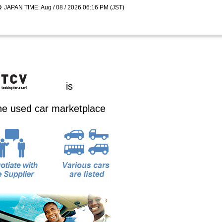
JAPAN TIME: Aug / 08 / 2026 06:16 PM (JST)
is
ine used car marketplace