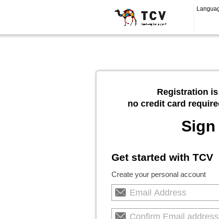
Langua
Registration is
no credit card require
Sign
Get started with TCV
Create your personal account