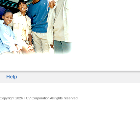
Help
Copyright 2026 TCV Corporation All rights reserved.