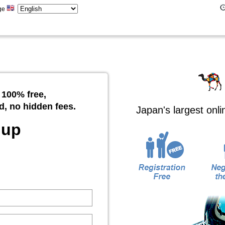
ge
 100% free,
d, no hidden fees.
Japan's largest onl
 up