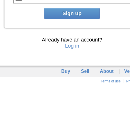
Sign up
Already have an account?
Log in
Buy
Sell
About
Ve
Terms of use
Pr