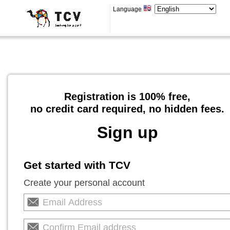
Language
Registration is 100% free,
no credit card required, no hidden fees.
Sign up
Get started with TCV
Create your personal account