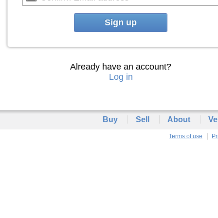
Sign up
Already have an account?
Log in
Buy
Sell
About
Ve
Terms of use
Pr