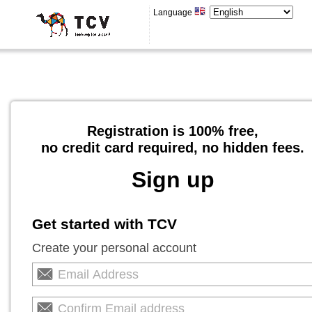
Language
Registration is 100% free,
no credit card required, no hidden fees.
Sign up
Get started with TCV
Create your personal account