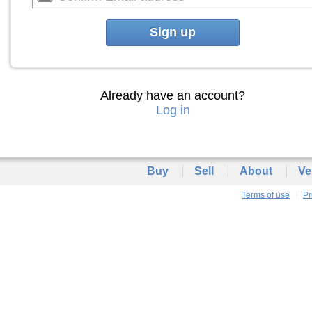
Sign up
Already have an account?
Log in
Buy
Sell
About
Ve
Terms of use
Pr