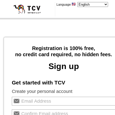
Language
Registration is 100% free,
no credit card required, no hidden fees.
Sign up
Get started with TCV
Create your personal account