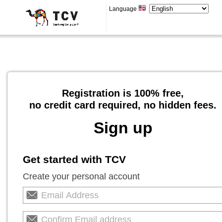
Language
Registration is 100% free,
no credit card required, no hidden fees.
Sign up
Get started with TCV
Create your personal account