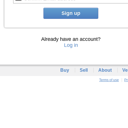
Sign up
Already have an account?
Log in
Buy
Sell
About
Ve
Terms of use
Pr