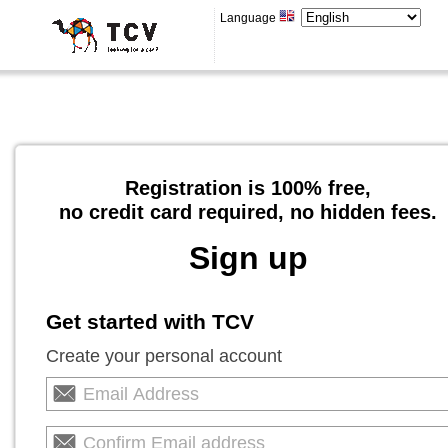
Language
Registration is 100% free,
no credit card required, no hidden fees.
Sign up
Get started with TCV
Create your personal account