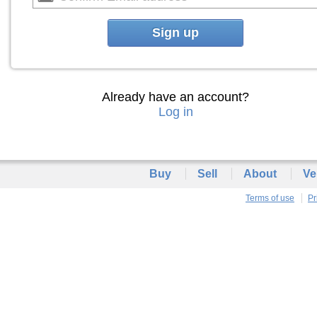
Sign up
Already have an account?
Log in
Buy
Sell
About
Ve
Terms of use
Pr