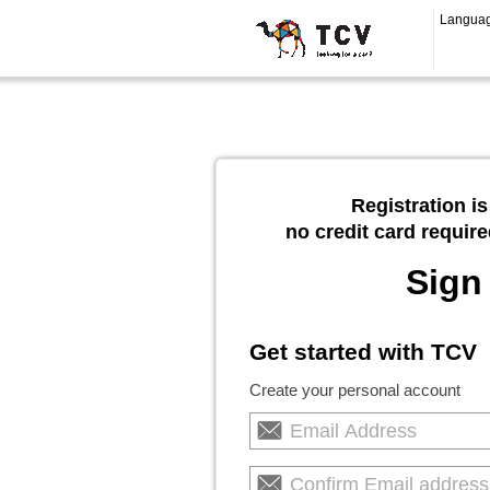
Langua
Registration is
no credit card require
Sign
Get started with TCV
Create your personal account