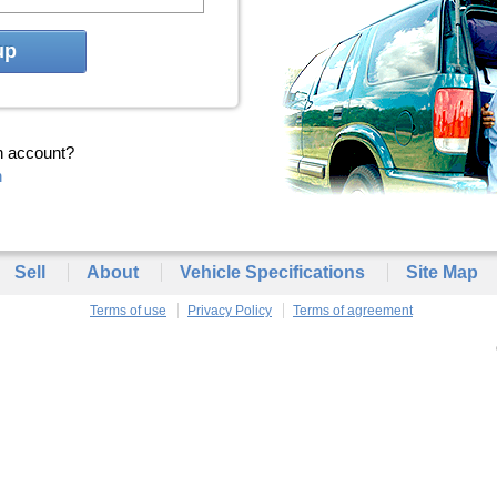
up
n account?
n
Sell
About
Vehicle Specifications
Site Map
Terms of use
Privacy Policy
Terms of agreement