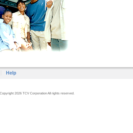
Help
Copyright 2026 TCV Corporation All rights reserved.