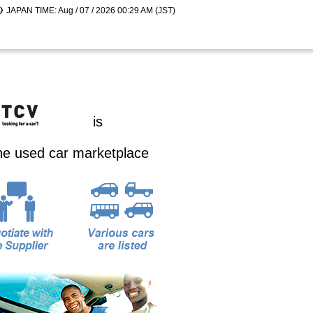
JAPAN TIME: Aug / 07 / 2026 00:29 AM (JST)
is
ine used car marketplace