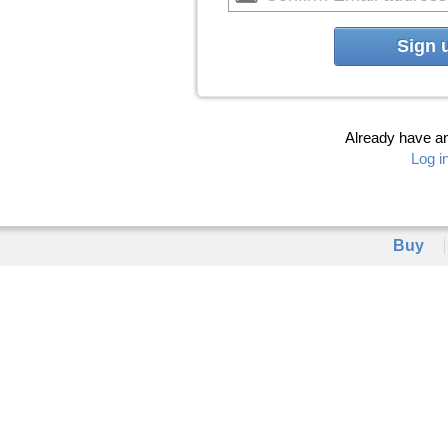
Sign 
Already have a
Log i
Buy