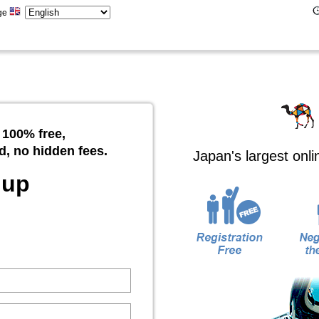
ge
 100% free,
d, no hidden fees.
Japan's largest onl
 up