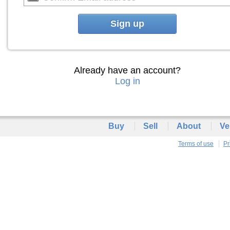
Sign up
Already have an account?
Log in
Buy
Sell
About
Ve
Terms of use
Pr