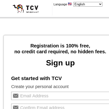
Language
Registration is 100% free,
no credit card required, no hidden fees.
Sign up
Get started with TCV
Create your personal account