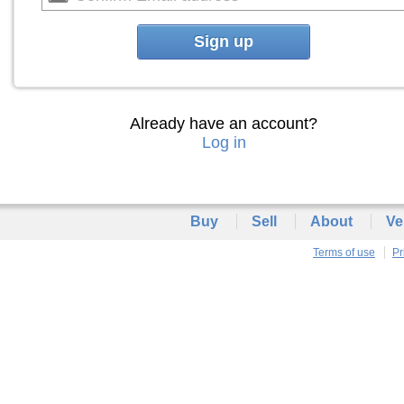
Sign up
Already have an account?
Log in
Buy
Sell
About
Ve
Terms of use
Pr