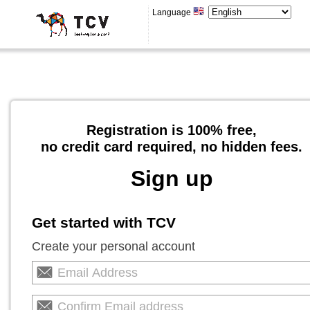
Language
Registration is 100% free,
no credit card required, no hidden fees.
Sign up
Get started with TCV
Create your personal account