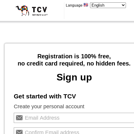
Language
Registration is 100% free,
no credit card required, no hidden fees.
Sign up
Get started with TCV
Create your personal account