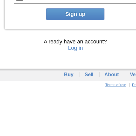
Sign up
Already have an account?
Log in
Buy
Sell
About
Ve
Terms of use
Pr