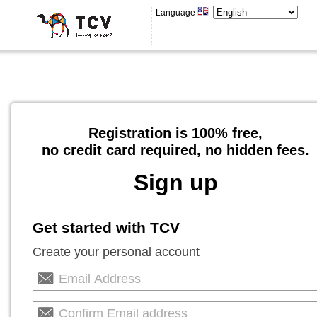
Language
Registration is 100% free,
no credit card required, no hidden fees.
Sign up
Get started with TCV
Create your personal account