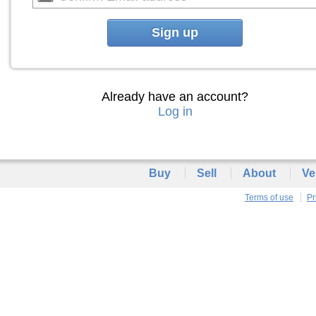
Sign up
Already have an account?
Log in
Buy
Sell
About
Ve
Terms of use
Pr