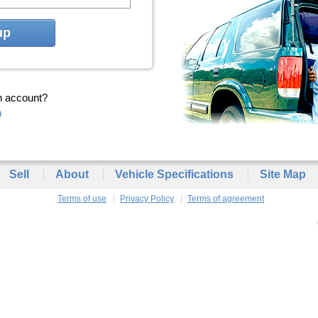
up
n account?
n
Sell
About
Vehicle Specifications
Site Map
Terms of use
Privacy Policy
Terms of agreement