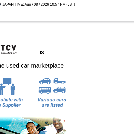
JAPAN TIME: Aug / 08 / 2026 10:57 PM (JST)
is
ine used car marketplace