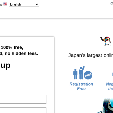
ge
 100% free,
d, no hidden fees.
Japan's largest onl
 up