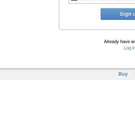
Sign 
Already have a
Log i
Buy