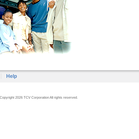
Help
Copyright 2026 TCV Corporation All rights reserved.