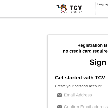
Langua
Registration is
no credit card require
Sign
Get started with TCV
Create your personal account