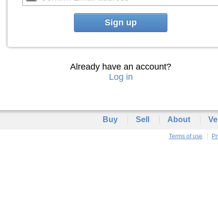
Sign up
Already have an account?
Log in
Buy
Sell
About
Ve
Terms of use
Pr