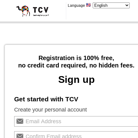
Language
Registration is 100% free,
no credit card required, no hidden fees.
Sign up
Get started with TCV
Create your personal account