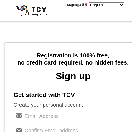
Language
Registration is 100% free,
no credit card required, no hidden fees.
Sign up
Get started with TCV
Create your personal account