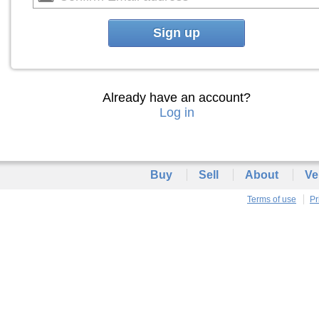
Sign up
Already have an account?
Log in
Buy
Sell
About
Ve
Terms of use
Pr