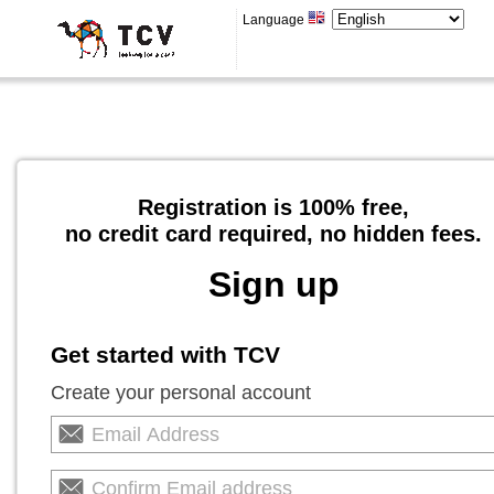
Language
Registration is 100% free,
no credit card required, no hidden fees.
Sign up
Get started with TCV
Create your personal account