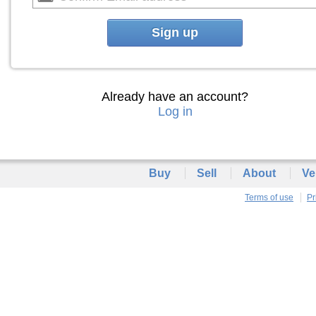
Sign up
Already have an account?
Log in
Buy
Sell
About
Ve
Terms of use
Pr