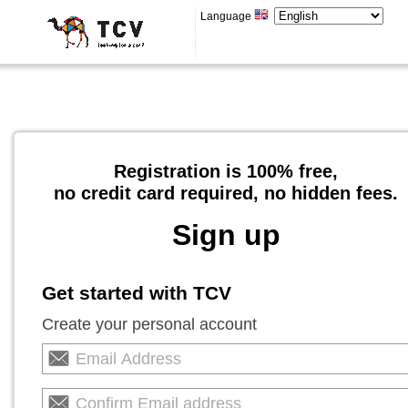
Language
Registration is 100% free,
no credit card required, no hidden fees.
Sign up
Get started with TCV
Create your personal account