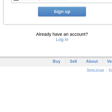
Sign up
Already have an account?
Log in
Buy
Sell
About
Ve
Terms of use
Pr