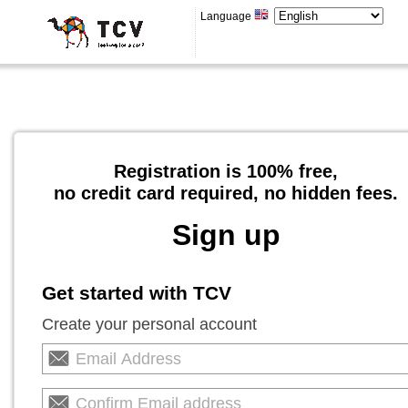
Language
Registration is 100% free,
no credit card required, no hidden fees.
Sign up
Get started with TCV
Create your personal account