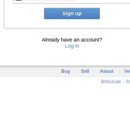
Sign up
Already have an account?
Log in
Buy
Sell
About
Ve
Terms of use
Pr