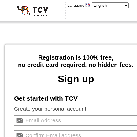
Language
Registration is 100% free,
no credit card required, no hidden fees.
Sign up
Get started with TCV
Create your personal account