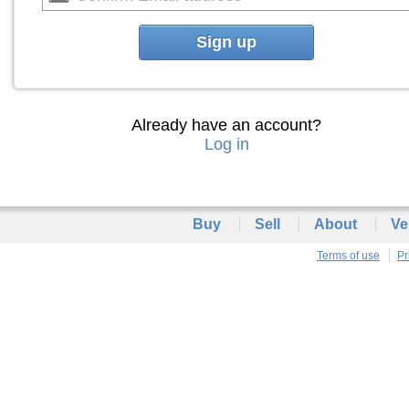
Sign up
Already have an account?
Log in
Buy
Sell
About
Ve
Terms of use
Pr