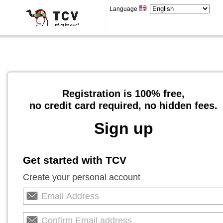
Language
Registration is 100% free,
no credit card required, no hidden fees.
Sign up
Get started with TCV
Create your personal account