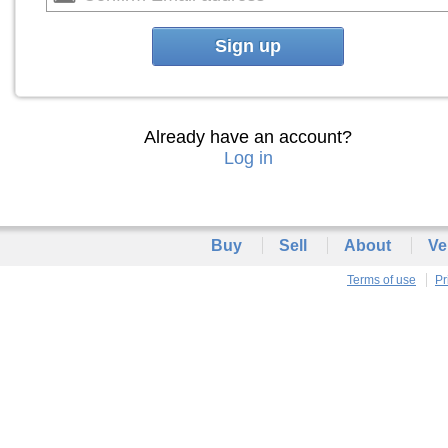
Sign up
Already have an account?
Log in
Buy
Sell
About
Ve
Terms of use
Pr