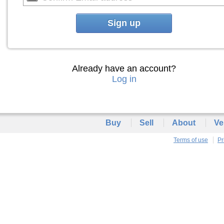
Sign up
Already have an account?
Log in
Buy
Sell
About
Ve
Terms of use
Pr