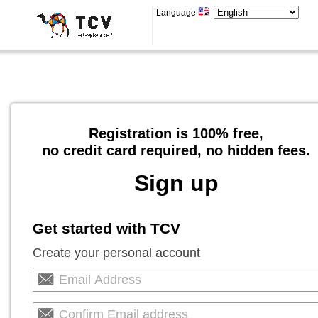
Language
Registration is 100% free,
no credit card required, no hidden fees.
Sign up
Get started with TCV
Create your personal account