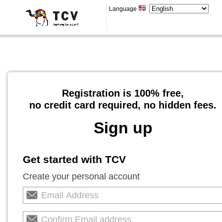
Language
Registration is 100% free,
no credit card required, no hidden fees.
Sign up
Get started with TCV
Create your personal account