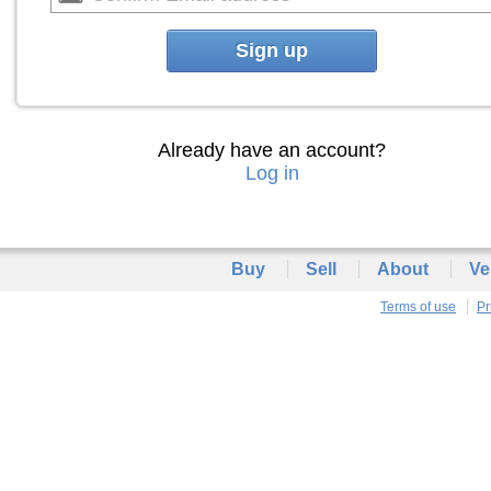
Sign up
Already have an account?
Log in
Buy
Sell
About
Ve
Terms of use
Pr