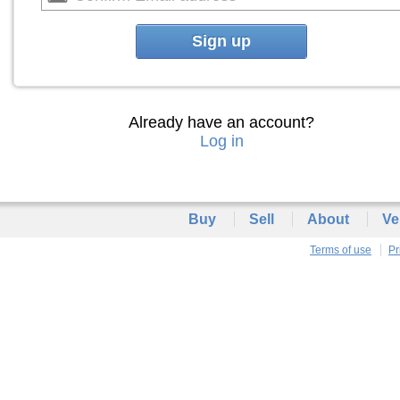
Sign up
Already have an account?
Log in
Buy
Sell
About
Ve
Terms of use
Pr