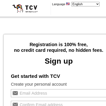
Language
Registration is 100% free,
no credit card required, no hidden fees.
Sign up
Get started with TCV
Create your personal account