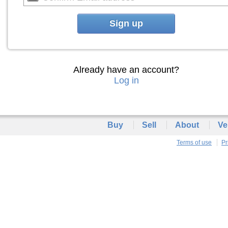
Sign up
Already have an account?
Log in
Buy
Sell
About
Ve
Terms of use
Pr