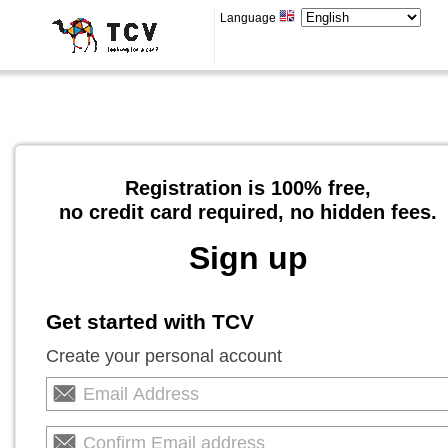
Language
Registration is 100% free,
no credit card required, no hidden fees.
Sign up
Get started with TCV
Create your personal account