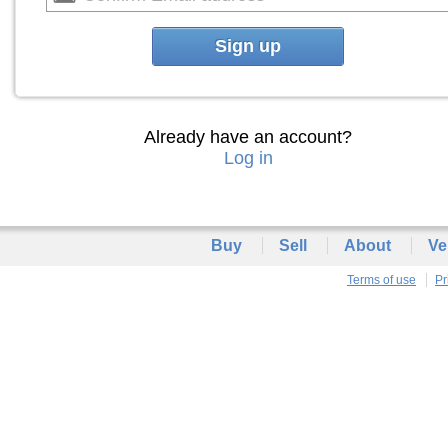
Sign up
Already have an account?
Log in
Buy
Sell
About
Ve
Terms of use
Pr