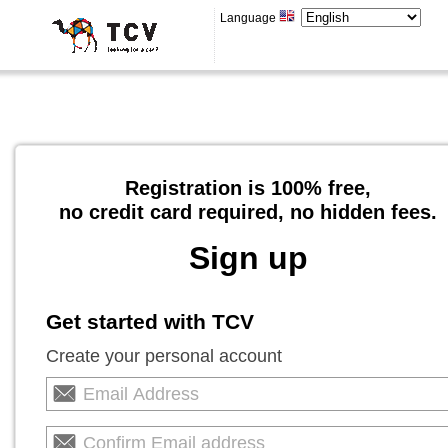
Language
Registration is 100% free,
no credit card required, no hidden fees.
Sign up
Get started with TCV
Create your personal account