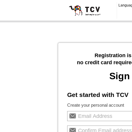
Langua
Registration is
no credit card require
Sign
Get started with TCV
Create your personal account