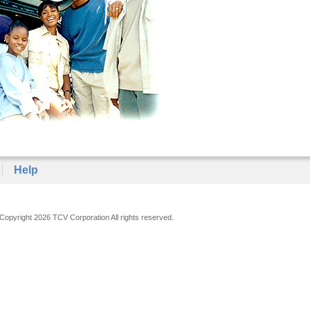
Help
Copyright 2026 TCV Corporation All rights reserved.