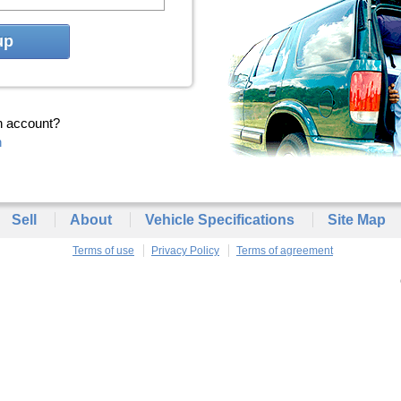
up
n account?
n
Sell
About
Vehicle Specifications
Site Map
Terms of use
Privacy Policy
Terms of agreement