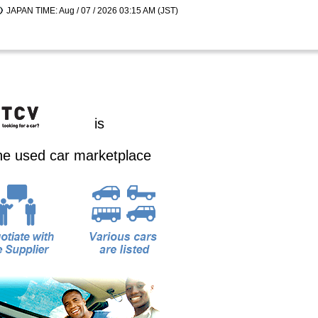
JAPAN TIME: Aug / 07 / 2026 03:15 AM (JST)
is
ine used car marketplace