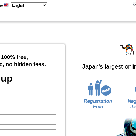
ge
 100% free,
d, no hidden fees.
Japan's largest onl
 up