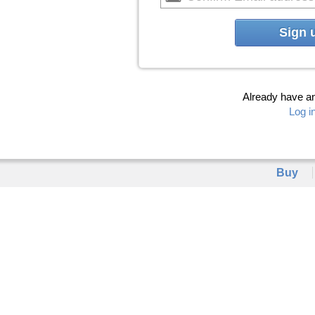
Sign 
Already have a
Log i
Buy