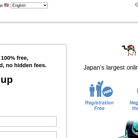
ge
 100% free,
d, no hidden fees.
Japan's largest onl
 up