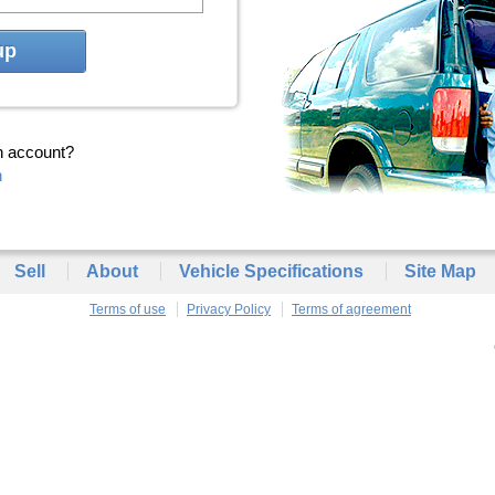
up
n account?
n
Sell
About
Vehicle Specifications
Site Map
Terms of use
Privacy Policy
Terms of agreement