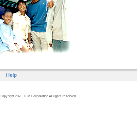
Help
Copyright 2026 TCV Corporation All rights reserved.