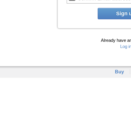
Sign 
Already have a
Log i
Buy