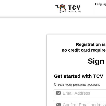
Langua
Registration is
no credit card require
Sign
Get started with TCV
Create your personal account