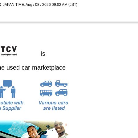
JAPAN TIME: Aug / 08 / 2026 09:02 AM (JST)
is
ine used car marketplace