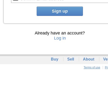
Sign up
Already have an account?
Log in
Buy
Sell
About
Ve
Terms of use
Pr