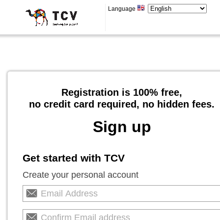
Language
Registration is 100% free,
no credit card required, no hidden fees.
Sign up
Get started with TCV
Create your personal account