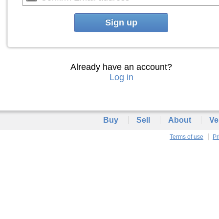
Sign up
Already have an account?
Log in
Buy
Sell
About
Ve
Terms of use
Pr