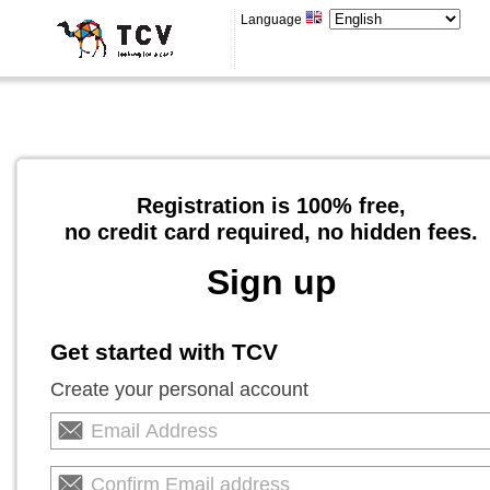
Language
Registration is 100% free,
no credit card required, no hidden fees.
Sign up
Get started with TCV
Create your personal account