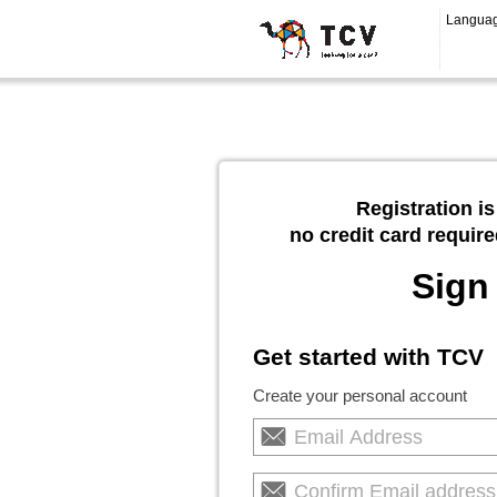
Langua
Registration is
no credit card require
Sign
Get started with TCV
Create your personal account