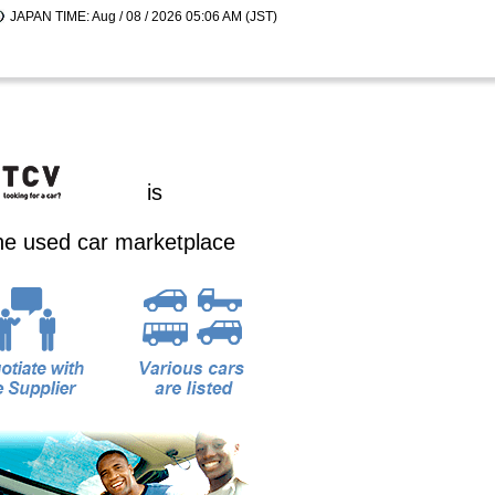
JAPAN TIME: Aug / 08 / 2026 05:06 AM (JST)
is
ine used car marketplace