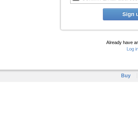
Sign 
Already have a
Log i
Buy