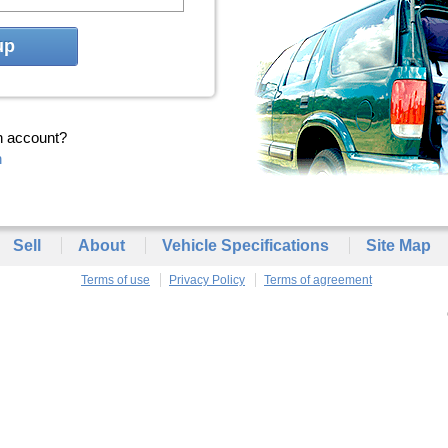
up
n account?
n
Sell
About
Vehicle Specifications
Site Map
Terms of use
Privacy Policy
Terms of agreement