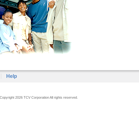
Help
Copyright 2026 TCV Corporation All rights reserved.