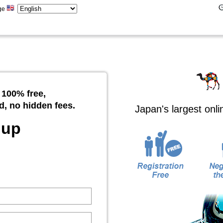
ge
 100% free,
d, no hidden fees.
Japan's largest onl
 up