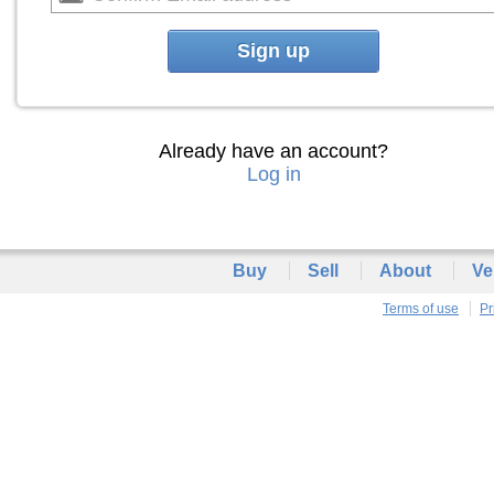
Sign up
Already have an account?
Log in
Buy
Sell
About
Ve
Terms of use
Pr