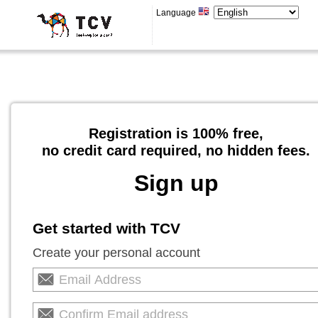
Language
Registration is 100% free,
no credit card required, no hidden fees.
Sign up
Get started with TCV
Create your personal account